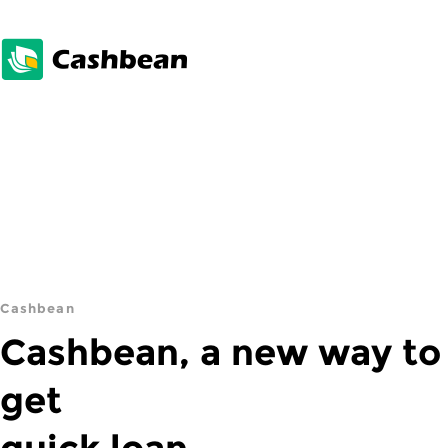
Cashbean
Cashbean, a new way to
get