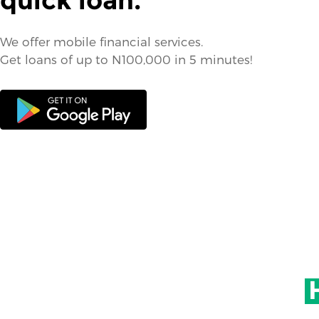
quick loan.
We offer mobile financial services.
Get loans of up to N100,000 in 5 minutes!