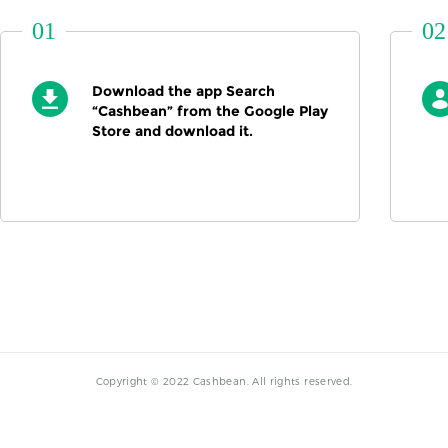
01
02
Download the app Search
“Cashbean” from the Google Play
Store and download it.
Copyright © 2022 Cashbean. All rights reserved.